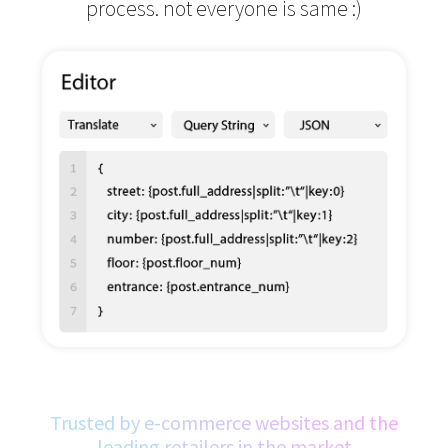
process.
not everyone is same :)
Trusted by e-commerce websites and the
leading retailers in the market