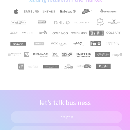
let’s talk business