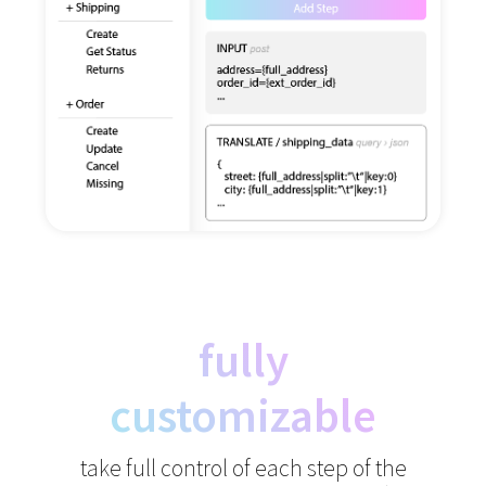
fully
customizable
take full control of each step of the