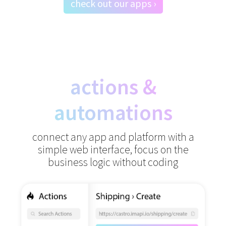
check out our apps ›
actions &
automations
connect any app and platform with a
simple web interface,
focus on the
business logic without coding