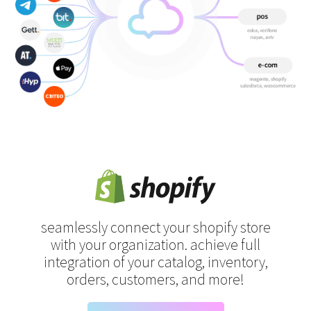
seamlessly connect your shopify store
with your organization.
achieve full
integration of your catalog, inventory,
orders, customers, and more!