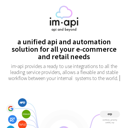
a unified api and automation
solution
for all your e-commerce
and retail needs
im
api provides a ready to use integrations to all the
•
leading service providers,
allows a flexable and stable
workflow between your internal
systems to the world.