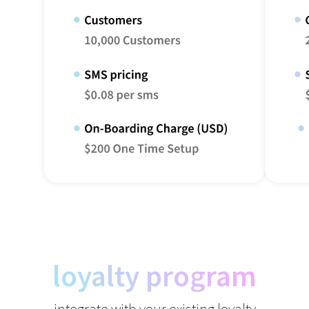
loyalty program