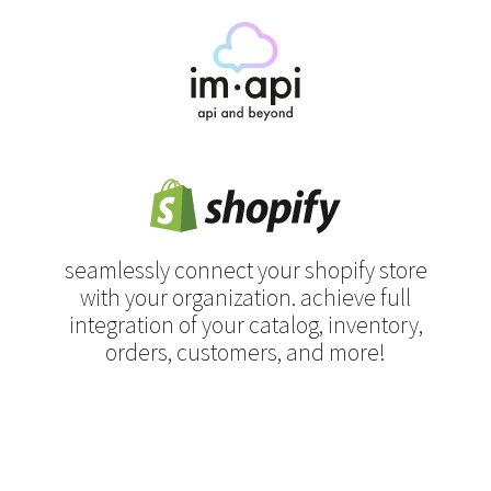
seamlessly connect your shopify store
with your organization.
achieve full
integration of your catalog, inventory,
orders, customers, and more!