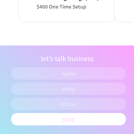
let’s talk business
send