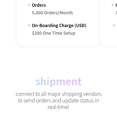
shipment
connect to all major shipping vendors
to send orders and update status in
real-time!