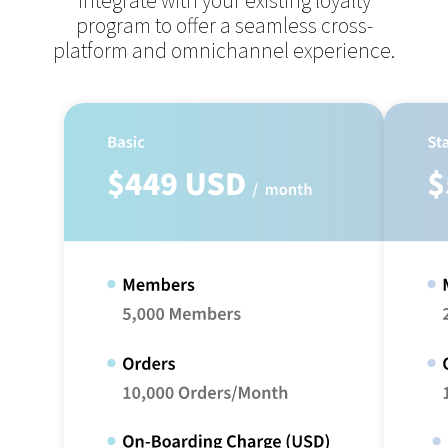
integrate with your existing loyalty
program to offer
a seamless cross-
platform and omnichannel experience.