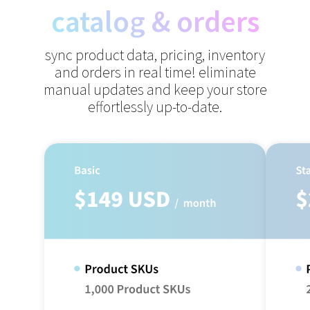
catalog & orders
sync product data, pricing, inventory
and orders in real time!
eliminate
manual updates and keep your store
effortlessly up-to-date.