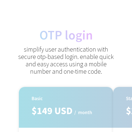
OTP login
simplify user authentication with
secure otp-based login.
enable quick
and easy access using a mobile
number and one-time code.